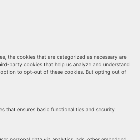
es, the cookies that are categorized as necessary are
third-party cookies that help us analyze and understand
option to opt-out of these cookies. But opting out of
s that ensures basic functionalities and security
 user personal data via analytics, ads, other embedded