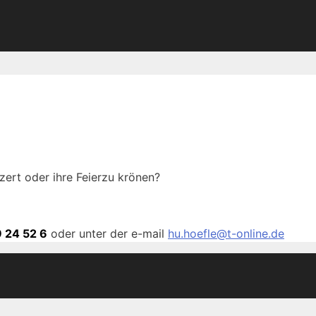
zert oder ihre Feierzu krönen?
 24 52 6
oder unter der e-mail
hu.hoefle@t-online.de