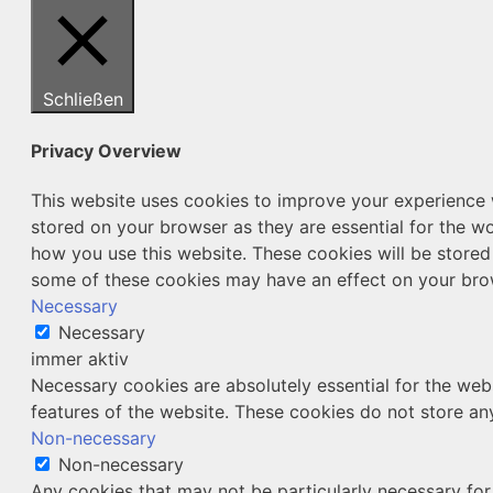
Schließen
Privacy Overview
This website uses cookies to improve your experience w
stored on your browser as they are essential for the wo
how you use this website. These cookies will be stored
some of these cookies may have an effect on your bro
Necessary
Necessary
immer aktiv
Necessary cookies are absolutely essential for the webs
features of the website. These cookies do not store an
Non-necessary
Non-necessary
Any cookies that may not be particularly necessary for 