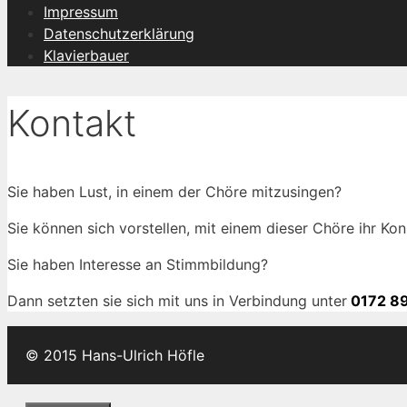
Impressum
Datenschutzerklärung
Klavierbauer
Kontakt
Sie haben Lust, in einem der Chöre mitzusingen?
Sie können sich vorstellen, mit einem dieser Chöre ihr Kon
Sie haben Interesse an Stimmbildung?
Dann setzten sie sich mit uns in Verbindung unter
0172 89
© 2015 Hans-Ulrich Höfle