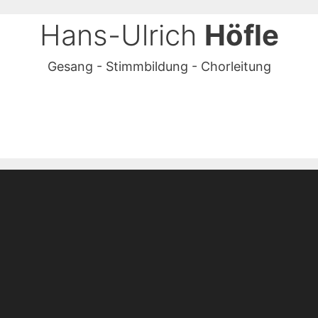
Hans-Ulrich
Höfle
Gesang - Stimmbildung - Chorleitung