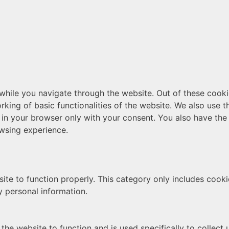
hile you navigate through the website. Out of these cooki
rking of basic functionalities of the website. We also use 
 in your browser only with your consent. You also have the 
wsing experience.
ite to function properly. This category only includes cookie
y personal information.
the website to function and is used specifically to collect