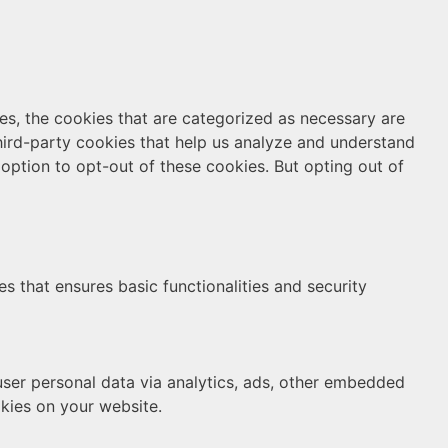
es, the cookies that are categorized as necessary are
third-party cookies that help us analyze and understand
option to opt-out of these cookies. But opting out of
s that ensures basic functionalities and security
 user personal data via analytics, ads, other embedded
kies on your website.