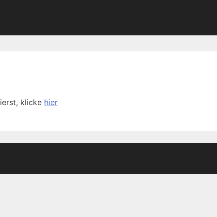
ierst, klicke
hier