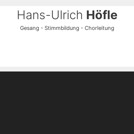
Hans-Ulrich
Höfle
Gesang - Stimmbildung - Chorleitung