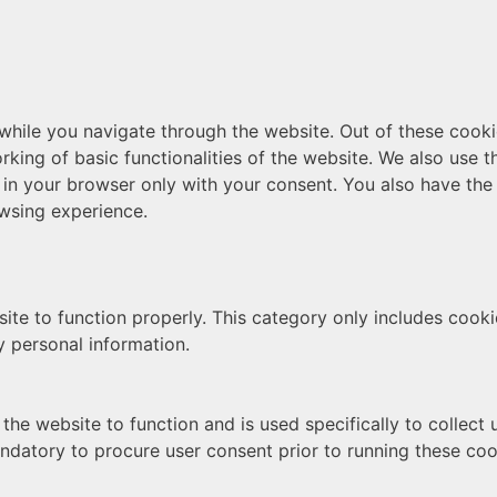
hile you navigate through the website. Out of these cooki
rking of basic functionalities of the website. We also use 
 in your browser only with your consent. You also have the 
wsing experience.
ite to function properly. This category only includes cookie
y personal information.
the website to function and is used specifically to collect
ndatory to procure user consent prior to running these coo