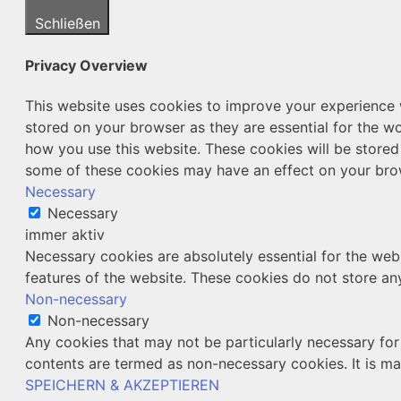
Schließen
Privacy Overview
This website uses cookies to improve your experience w
stored on your browser as they are essential for the wo
how you use this website. These cookies will be stored
some of these cookies may have an effect on your bro
Necessary
Necessary
immer aktiv
Necessary cookies are absolutely essential for the webs
features of the website. These cookies do not store an
Non-necessary
Non-necessary
Any cookies that may not be particularly necessary for 
contents are termed as non-necessary cookies. It is ma
SPEICHERN & AKZEPTIEREN