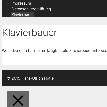
Impressum
Datenschutzerklärung
Klavierbauer
Klavierbauer
Wenn Du dich für meine Tätigkeit als Klavierbauer interess
© 2015 Hans-Ulrich Höfle