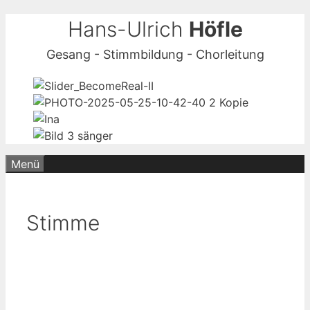
Zum
Hans-Ulrich
Höfle
Inhalt
Gesang - Stimmbildung - Chorleitung
springen
Menü
Stimme