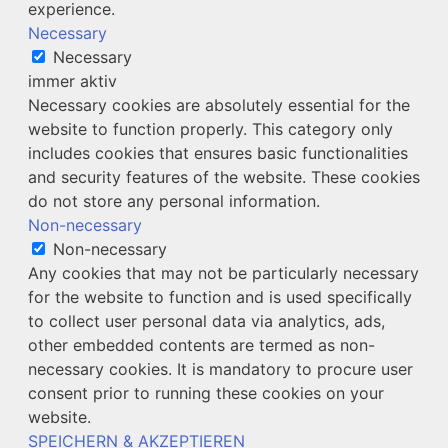
experience.
Necessary
Necessary
immer aktiv
Necessary cookies are absolutely essential for the
website to function properly. This category only
includes cookies that ensures basic functionalities
and security features of the website. These cookies
do not store any personal information.
Non-necessary
Non-necessary
Any cookies that may not be particularly necessary
for the website to function and is used specifically
to collect user personal data via analytics, ads,
other embedded contents are termed as non-
necessary cookies. It is mandatory to procure user
consent prior to running these cookies on your
website.
SPEICHERN & AKZEPTIEREN