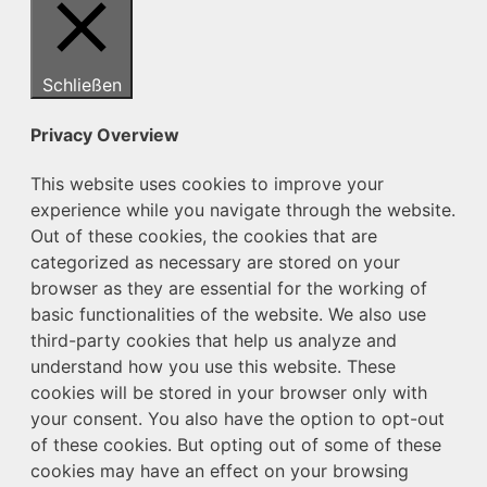
Schließen
Privacy Overview
This website uses cookies to improve your
experience while you navigate through the website.
Out of these cookies, the cookies that are
categorized as necessary are stored on your
browser as they are essential for the working of
basic functionalities of the website. We also use
third-party cookies that help us analyze and
understand how you use this website. These
cookies will be stored in your browser only with
your consent. You also have the option to opt-out
of these cookies. But opting out of some of these
cookies may have an effect on your browsing