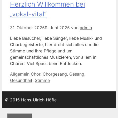
Herzlich Willkommen bei
„vokal-vital“
31. Oktober 2025
9. Juni 2025
von
admin
Liebe Besucher, liebe Sänger, liebe Musik- und
Chorbegeisterte, hier dreht sich alles um die
Stimme und ihre Pflege und um
gemeinschaftliches Musizieren, vor allem in
Chören. Viel Spass beim Entdecken.
Kategorien
Schlagwörter
Allgemein
Chor
,
Chorgesang
,
Gesang
,
Gesundheit
,
Stimme
© 2015 Hans-Ulrich Höfle