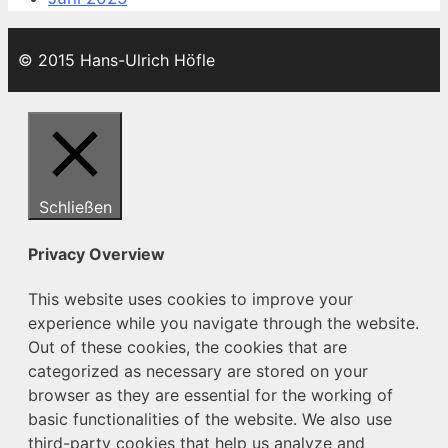
© 2015 Hans-Ulrich Höfle
Schließen
Privacy Overview
This website uses cookies to improve your
experience while you navigate through the website.
Out of these cookies, the cookies that are
categorized as necessary are stored on your
browser as they are essential for the working of
basic functionalities of the website. We also use
third-party cookies that help us analyze and