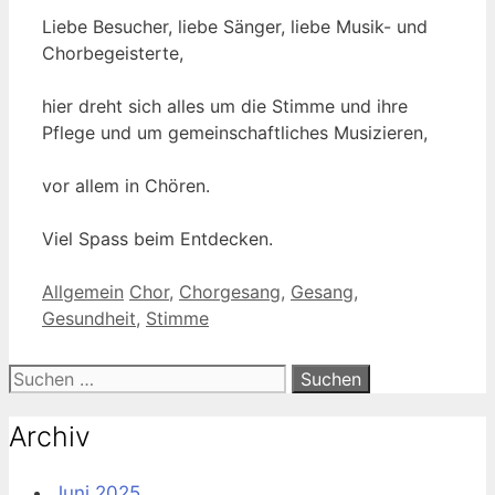
Liebe Besucher, liebe Sänger, liebe Musik- und
Chorbegeisterte,
hier dreht sich alles um die Stimme und ihre
Pflege und um gemeinschaftliches Musizieren,
vor allem in Chören.
Viel Spass beim Entdecken.
Kategorien
Schlagwörter
Allgemein
Chor
,
Chorgesang
,
Gesang
,
Gesundheit
,
Stimme
Suche
nach:
Archiv
Juni 2025