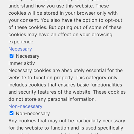
understand how you use this website. These
cookies will be stored in your browser only with
your consent. You also have the option to opt-out
of these cookies. But opting out of some of these
cookies may have an effect on your browsing
experience.
Necessary
Necessary
immer aktiv
Necessary cookies are absolutely essential for the
website to function properly. This category only
includes cookies that ensures basic functionalities
and security features of the website. These cookies
do not store any personal information.
Non-necessary
Non-necessary
Any cookies that may not be particularly necessary
for the website to function and is used specifically