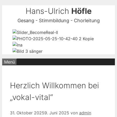
Zum
Hans-Ulrich
Höfle
Inhalt
Gesang - Stimmbildung - Chorleitung
springen
Menü
Herzlich Willkommen bei
„vokal-vital“
31. Oktober 2025
9. Juni 2025
von
admin