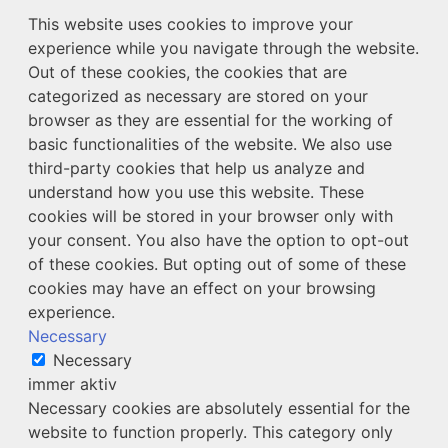
This website uses cookies to improve your
experience while you navigate through the website.
Out of these cookies, the cookies that are
categorized as necessary are stored on your
browser as they are essential for the working of
basic functionalities of the website. We also use
third-party cookies that help us analyze and
understand how you use this website. These
cookies will be stored in your browser only with
your consent. You also have the option to opt-out
of these cookies. But opting out of some of these
cookies may have an effect on your browsing
experience.
Necessary
Necessary
immer aktiv
Necessary cookies are absolutely essential for the
website to function properly. This category only