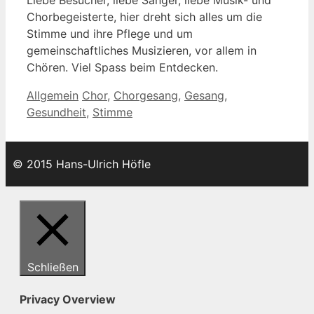
Chorbegeisterte, hier dreht sich alles um die
Stimme und ihre Pflege und um
gemeinschaftliches Musizieren, vor allem in
Chören. Viel Spass beim Entdecken.
Kategorien
Schlagwörter
Allgemein
Chor
,
Chorgesang
,
Gesang
,
Gesundheit
,
Stimme
© 2015 Hans-Ulrich Höfle
Schließen
Privacy Overview