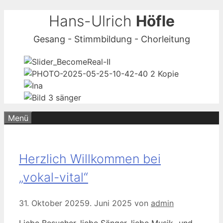
Zum
Hans-Ulrich
Höfle
Inhalt
Gesang - Stimmbildung - Chorleitung
springen
Menü
Herzlich Willkommen bei
„vokal-vital“
31. Oktober 2025
9. Juni 2025
von
admin
Liebe Besucher, liebe Sänger, liebe Musik- und